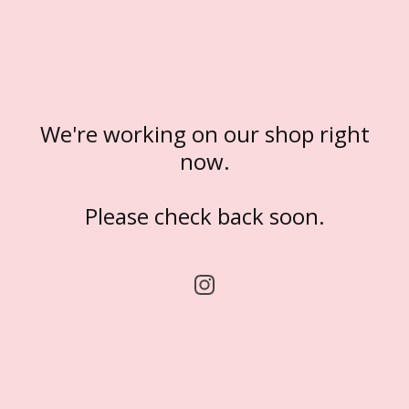
We're working on our shop right
now.
Please check back soon.